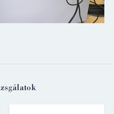
LOGIN
izsgálatok