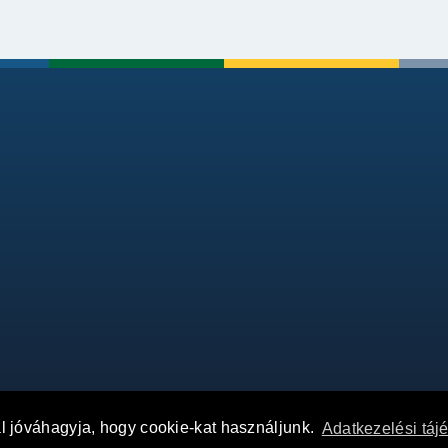
al jóváhagyja, hogy cookie-kat használjunk.
Adatkezelési táj