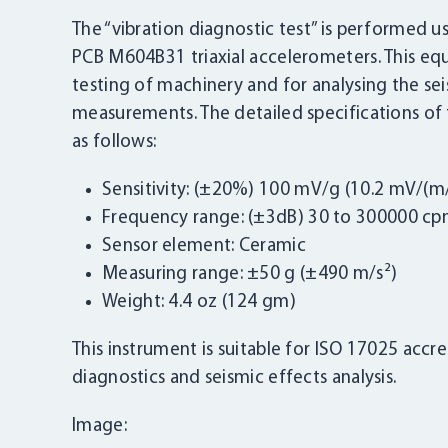
The “vibration diagnostic test” is performed 
PCB M604B31 triaxial accelerometers. This eq
testing of machinery and for analysing the seis
measurements. The detailed specifications of
as follows:
Sensitivity: (±20%) 100 mV/g (10.2 mV/(m/
Frequency range: (±3dB) 30 to 300000 cpm
Sensor element: Ceramic
Measuring range: ±50 g (±490 m/s²)
Weight: 4.4 oz (124 gm)
This instrument is suitable for ISO 17025 accred
diagnostics and seismic effects analysis.
Image: