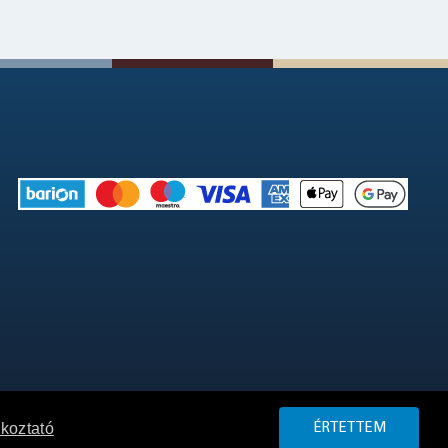
ékoztató
ÉRTETTEM