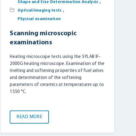
,
Shape and Size Determination Analysis
,
Optical/imaging tests
Physical examination
Scanning microscopic
examinations
Heating microscope tests using the SYLAB IF-
2000G heating microscope. Examination of the
melting and softening properties of fuel ashes
and determination of the softening
parameters of ceramics at temperatures up to
1550 °C.
READ MORE