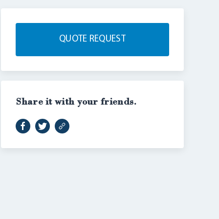
QUOTE REQUEST
Share it with your friends.