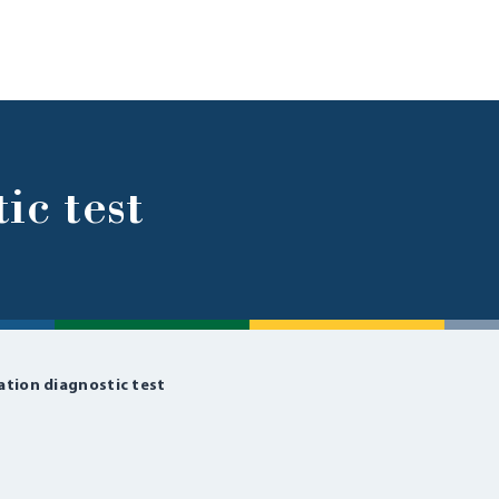
ic test
ation diagnostic test