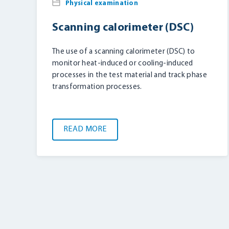
Physical examination
Scanning calorimeter (DSC)
The use of a scanning calorimeter (DSC) to
monitor heat-induced or cooling-induced
processes in the test material and track phase
transformation processes.
READ MORE