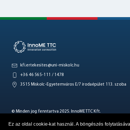
kfi.ertekesites@uni-miskolc.hu
+36 46 565-111 / 1478
3515 Miskolc-Egyetemváros E/7 irodaépület 113. szoba
© Minden jog fenntartva 2025. InnoME TTC Kft.
Ez az oldal cookie-kat használ. A böngészés folytatásáv