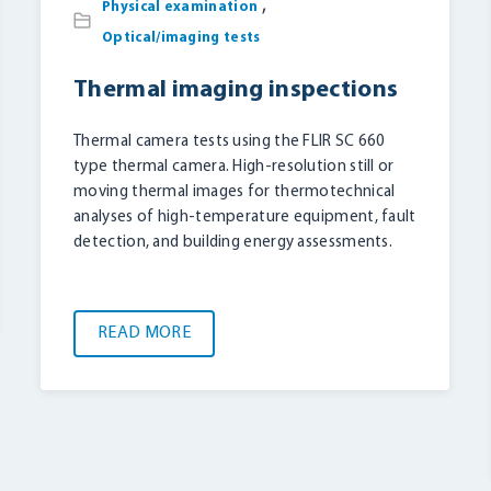
,
Physical examination
Optical/imaging tests
Thermal imaging inspections
Thermal camera tests using the FLIR SC 660
type thermal camera. High-resolution still or
moving thermal images for thermotechnical
analyses of high-temperature equipment, fault
detection, and building energy assessments.
READ MORE