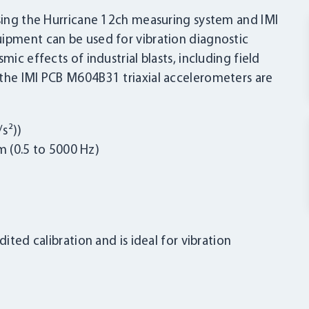
using the Hurricane 12ch measuring system and IMI
uipment can be used for vibration diagnostic
mic effects of industrial blasts, including field
 the IMI PCB M604B31 triaxial accelerometers are
s²))
 (0.5 to 5000 Hz)
ited calibration and is ideal for vibration