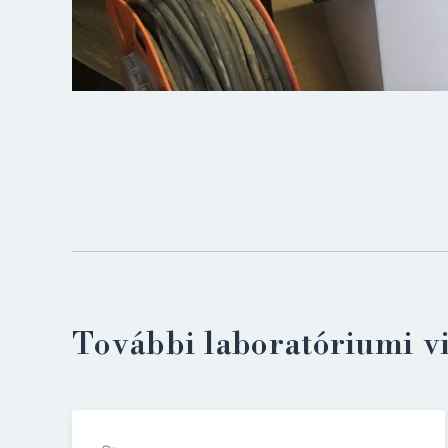
További laboratóriumi v