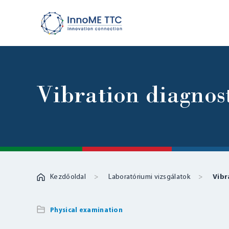
Vibration diagnost
Kezdőoldal
Laboratóriumi vizsgálatok
Vibr
Physical examination