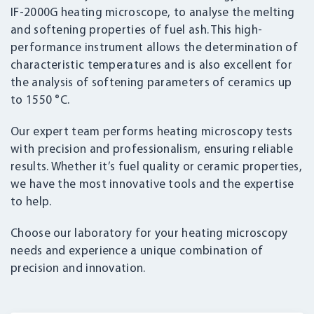
IF-2000G heating microscope, to analyse the melting
and softening properties of fuel ash. This high-
performance instrument allows the determination of
characteristic temperatures and is also excellent for
the analysis of softening parameters of ceramics up
to 1550 °C.
Our expert team performs heating microscopy tests
with precision and professionalism, ensuring reliable
results. Whether it’s fuel quality or ceramic properties,
we have the most innovative tools and the expertise
to help.
Choose our laboratory for your heating microscopy
needs and experience a unique combination of
precision and innovation.