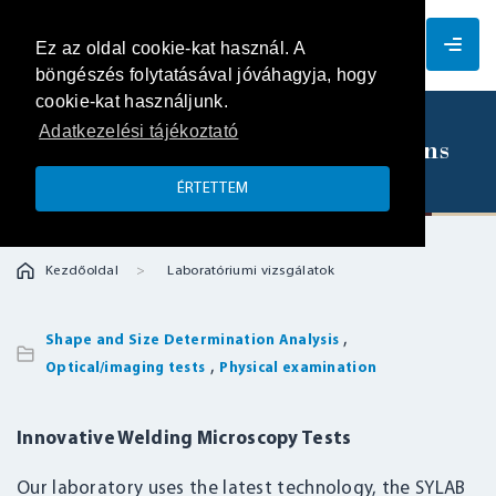
EN
Ez az oldal cookie-kat használ. A
böngészés folytatásával jóváhagyja, hogy
cookie-kat használjunk.
Adatkezelési tájékoztató
Scanning microscopic examinations
ÉRTETTEM
Kezdőoldal
Laboratóriumi vizsgálatok
,
Shape and Size Determination Analysis
,
Optical/imaging tests
Physical examination
Innovative Welding Microscopy Tests
Our laboratory uses the latest technology, the SYLAB