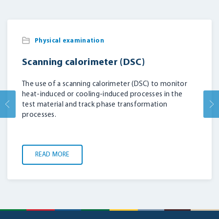
Physical examination
Scanning calorimeter (DSC)
The use of a scanning calorimeter (DSC) to monitor
heat-induced or cooling-induced processes in the
test material and track phase transformation
processes.
READ MORE