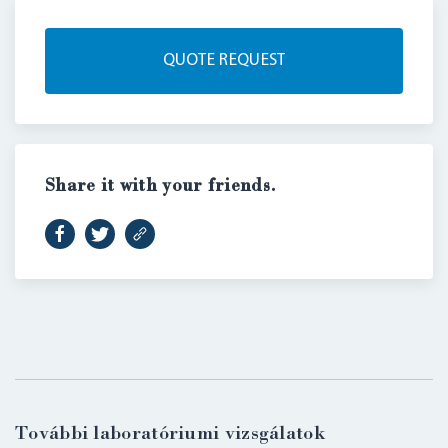
QUOTE REQUEST
Share it with your friends.
LOGIN
További laboratóriumi vizsgálatok