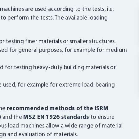
 machines are used according to the tests, i.e.
 perform the tests. The available loading
 testing finer materials or smaller structures.
ed for general purposes, for example for medium
 for testing heavy-duty building materials or
e used, for example for extreme load-bearing
the
recommended methods of the ISRM
)
and the
MSZ EN 1926 standards
to ensure
rious load machines allow a wide range of material
ign and evaluation of materials.