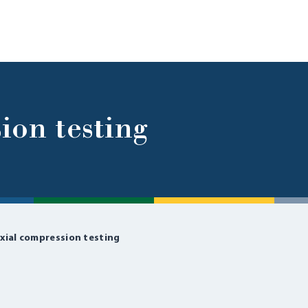
ion testing
xial compression testing