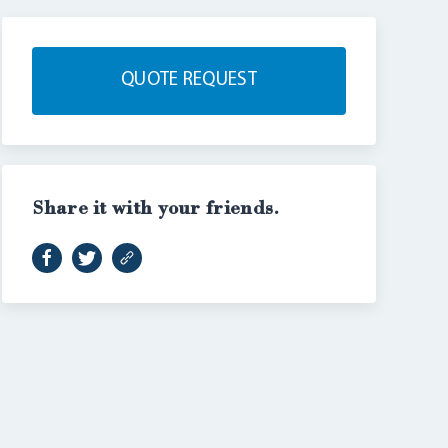
QUOTE REQUEST
Share it with your friends.