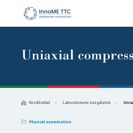
Uniaxial compress
Kezdőoldal
Laboratóriumi vizsgálatok
Unia
Physical examination