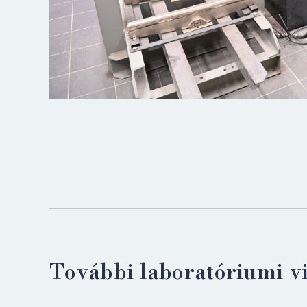
További laboratóriumi v