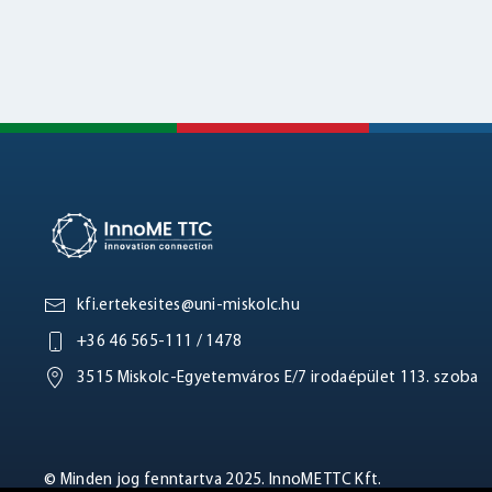
kfi.ertekesites@uni-miskolc.hu
+36 46 565-111 / 1478
3515 Miskolc-Egyetemváros E/7 irodaépület 113. szoba
© Minden jog fenntartva 2025. InnoME TTC Kft.