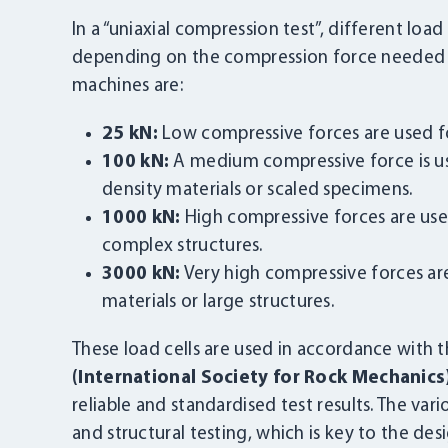
In a “uniaxial compression test”, different load
depending on the compression force needed to
machines are:
25 kN:
Low compressive forces are used for
100 kN:
A medium compressive force is us
density materials or scaled specimens.
1000 kN:
High compressive forces are used
complex structures.
3000 kN:
Very high compressive forces ar
materials or large structures.
These load cells are used in accordance with 
(International Society for Rock Mechanics
reliable and standardised test results. The va
and structural testing, which is key to the des