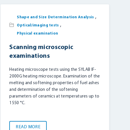
,
Shape and Size Determination Analysis
,
Optical/imaging tests
Physical examination
Scanning microscopic
examinations
Heating microscope tests using the SYLAB IF-
2000G heating microscope. Examination of the
melting and softening properties of fuel ashes
and determination of the softening
parameters of ceramics at temperatures up to
1550 °C.
READ MORE