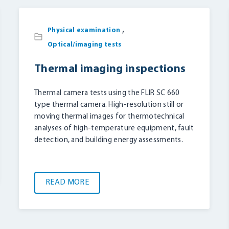
,
Physical examination
Optical/imaging tests
Thermal imaging inspections
Thermal camera tests using the FLIR SC 660
type thermal camera. High-resolution still or
moving thermal images for thermotechnical
analyses of high-temperature equipment, fault
detection, and building energy assessments.
READ MORE