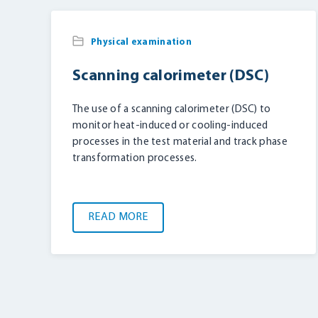
Physical examination
Scanning calorimeter (DSC)
The use of a scanning calorimeter (DSC) to
monitor heat-induced or cooling-induced
processes in the test material and track phase
transformation processes.
READ MORE