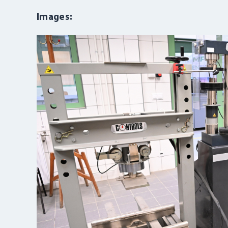
Images: