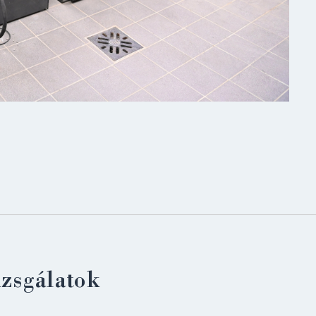
LOGIN
izsgálatok