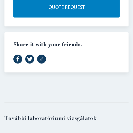
QUOTE REQUEST
Share it with your friends.
LOGIN
További laboratóriumi vizsgálatok