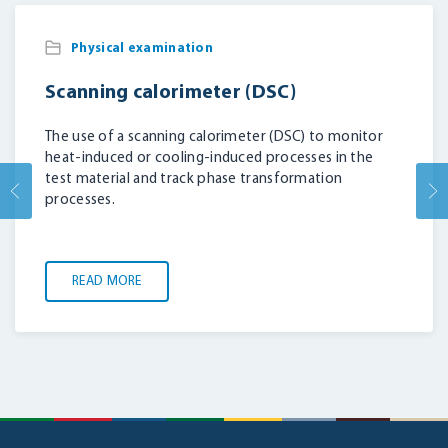
Physical examination
Scanning calorimeter (DSC)
The use of a scanning calorimeter (DSC) to monitor
heat-induced or cooling-induced processes in the
test material and track phase transformation
processes.
READ MORE