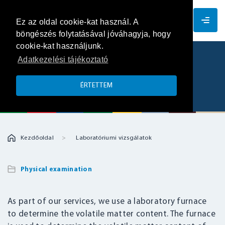
EN
Ez az oldal cookie-kat használ. A
böngészés folytatásával jóváhagyja, hogy
cookie-kat használjunk.
Adatkezelési tájékoztató
Determination of volatile matter
content
ÉRTETTEM
Kezdőoldal
Laboratóriumi vizsgálatok
Physical examination
As part of our services, we use a laboratory furnace
to determine the volatile matter content. The furnace