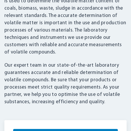
is used to determine the volatile matter content of
coals, biomass, waste, sludge in accordance with the
relevant standards. The accurate determination of
volatile matter is important in the use and production
processes of various materials. The laboratory
techniques and instruments we use provide our
customers with reliable and accurate measurements
of volatile compounds.
Our expert team in our state-of-the-art laboratory
guarantees accurate and reliable determination of
volatile compounds. Be sure that your products or
processes meet strict quality requirements. As your
partner, we help you to optimise the use of volatile
substances, increasing efficiency and quality.