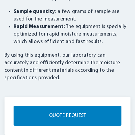
Sample quantity:
a few grams of sample are
used for the measurement.
Rapid Measurement:
The equipment is specially
optimized for rapid moisture measurements,
which allows efficient and fast results.
By using this equipment, our laboratory can
accurately and efficiently determine the moisture
content in different materials according to the
specifications provided.
QUOTE REQUEST