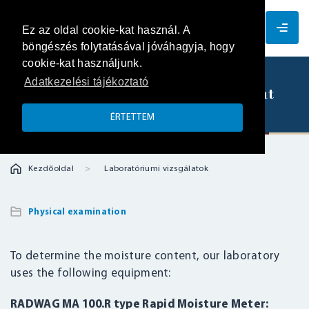
EN
Ez az oldal cookie-kat használ. A
böngészés folytatásával jóváhagyja, hogy
cookie-kat használjunk.
Adatkezelési tájékoztató
Determination of moisture content
ÉRTETTEM
Kezdőoldal
Laboratóriumi vizsgálatok
Physical examination
To determine the moisture content, our laboratory
uses the following equipment:
RADWAG MA 100.R type Rapid Moisture Meter: