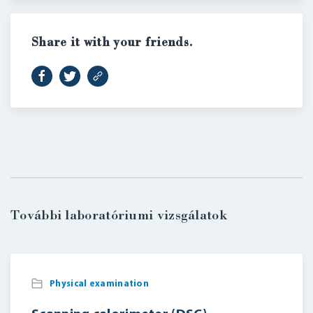
Share it with your friends.
LOGIN
További laboratóriumi vizsgálatok
Physical examination