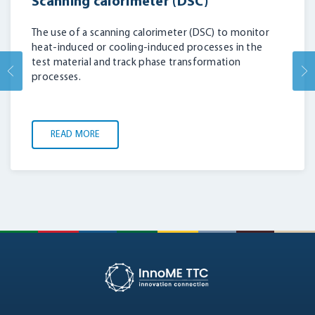
Scanning calorimeter (DSC)
The use of a scanning calorimeter (DSC) to monitor
heat-induced or cooling-induced processes in the
test material and track phase transformation
processes.
READ MORE