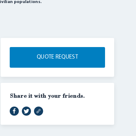
ivilian populations.
QUOTE REQUEST
Share it with your friends.