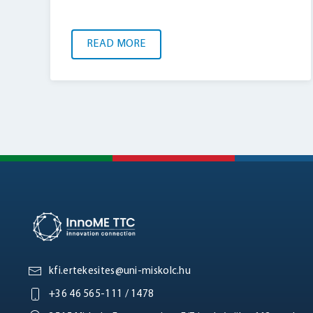
READ MORE
kfi.ertekesites@uni-miskolc.hu
+36 46 565-111 / 1478