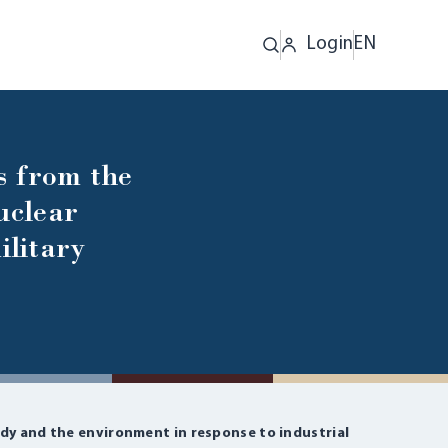
Login
EN
s from the
uclear
ilitary
dy and the environment in response to industrial