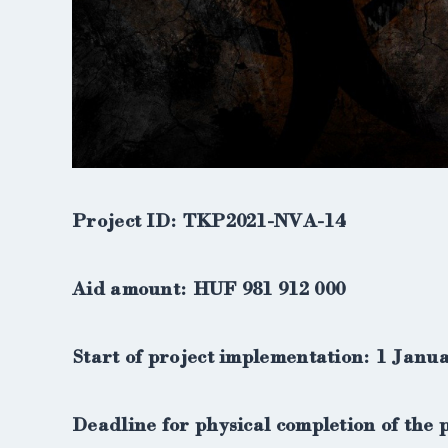
Project ID: TKP2021-NVA-14
Aid amount: HUF 981 912 000
Start of project implementation: 1 Janu
Deadline for physical completion of the 