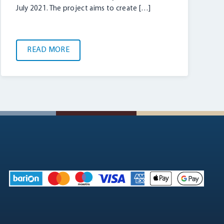
July 2021. The project aims to create […]
READ MORE