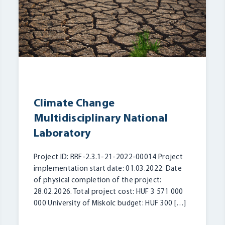
Climate Change
Multidisciplinary National
Laboratory
Project ID: RRF-2.3.1-21-2022-00014 Project
implementation start date: 01.03.2022. Date
of physical completion of the project:
28.02.2026. Total project cost: HUF 3 571 000
000 University of Miskolc budget: HUF 300 […]