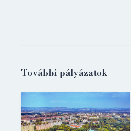
További pályázatok