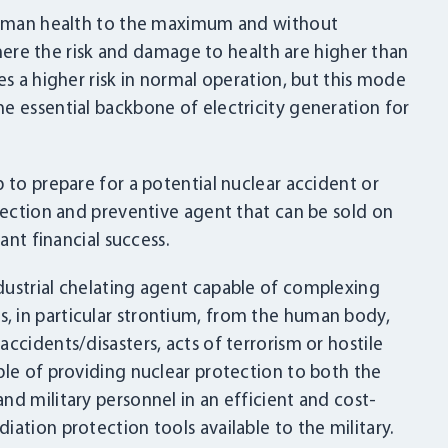
 human health to the maximum and without
 where the risk and damage to health are higher than
es a higher risk in normal operation, but this mode
e essential backbone of electricity generation for
 to prepare for a potential nuclear accident or
otection and preventive agent that can be sold on
ant financial success.
dustrial chelating agent capable of complexing
 in particular strontium, from the human body,
LOGIN
ccidents/disasters, acts of terrorism or hostile
ble of providing nuclear protection to both the
nd military personnel in an efficient and cost-
ation protection tools available to the military.