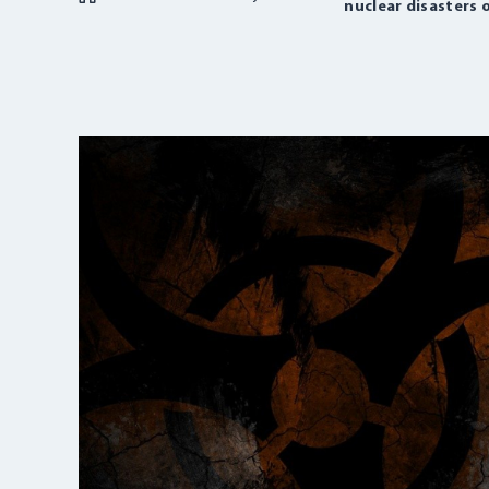
nuclear disasters o