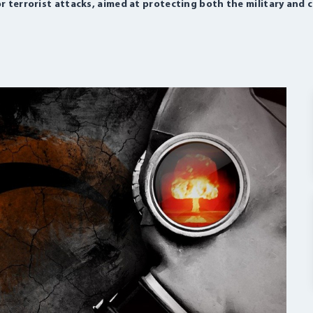
r terrorist attacks, aimed at protecting both the military and c