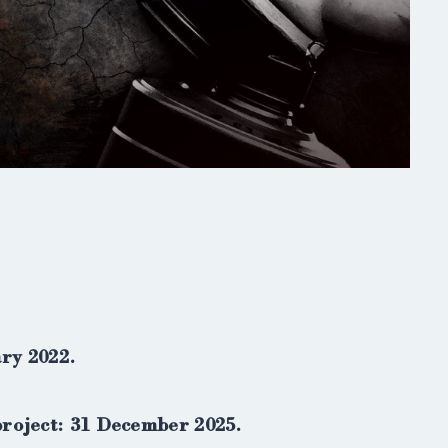
ary 2022.
project: 31 December 2025.