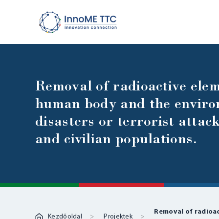
Removal of radioactive elem
human body and the environ
disasters or terrorist attac
and civilian populations.
Removal of radioa
Kezdőoldal
Projektek