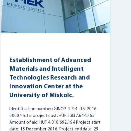
Establishment of Advanced
Materials and Intelligent
Technologies Research and
Innovation Center at the
University of Miskolc.
Identification number: GINOP-2.3.4.-15-2016-
00004 Total project cost: HUF 5.837.644.265
Amount of aid: HUF 4.818.692.194 Project start
date: 15 December 2016. Project end date: 29