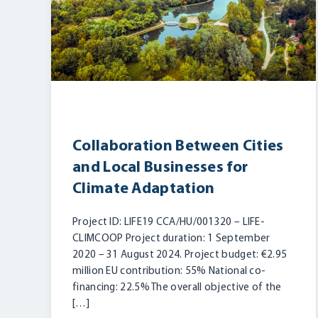
Collaboration Between Cities
and Local Businesses for
Climate Adaptation
Project ID: LIFE19 CCA/HU/001320 – LIFE-
CLIMCOOP Project duration: 1 September
2020 – 31 August 2024. Project budget: €2.95
million EU contribution: 55% National co-
financing: 22.5% The overall objective of the
[…]