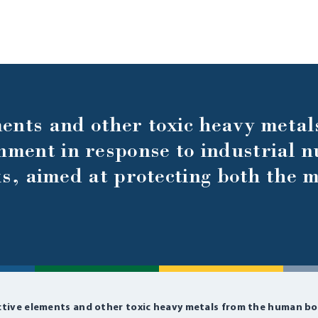
ents and other toxic heavy metal
ment in response to industrial n
ks, aimed at protecting both the m
ctive elements and other toxic heavy metals from the human bo