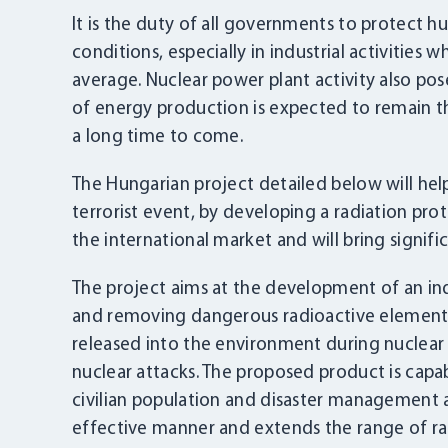
It is the duty of all governments to protect
conditions, especially in industrial activities
average. Nuclear power plant activity also pos
of energy production is expected to remain th
a long time to come.
The Hungarian project detailed below will help
terrorist event, by developing a radiation pr
the international market and will bring signific
The project aims at the development of an in
and removing dangerous radioactive elements,
released into the environment during nuclear a
nuclear attacks. The proposed product is capa
civilian population and disaster management a
effective manner and extends the range of radi