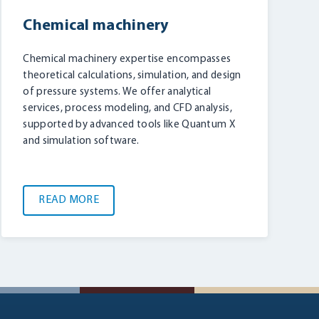
Chemical machinery
Chemical machinery expertise encompasses
theoretical calculations, simulation, and design
of pressure systems. We offer analytical
services, process modeling, and CFD analysis,
supported by advanced tools like Quantum X
and simulation software.
READ MORE