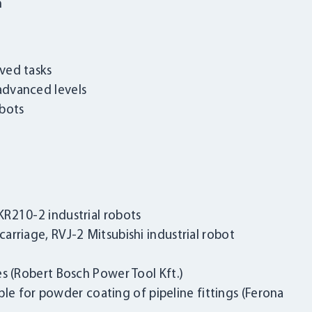
n
ved tasks
advanced levels
obots
R210-2 industrial robots
rriage, RVJ-2 Mitsubishi industrial robot
s (Robert Bosch Power Tool Kft.)
LOGIN
able for powder coating of pipeline fittings (Ferona