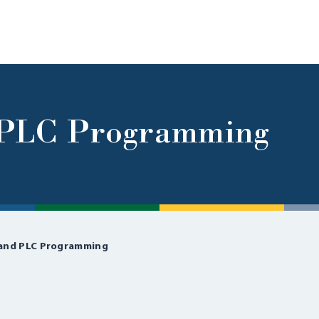
d PLC Programming
 and PLC Programming