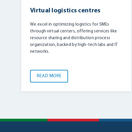
Virtual logistics centres
We excel in optimizing logistics for SMEs
through virtual centers, offering services like
resource sharing and distribution process
organization, backed by high-tech labs and IT
networks.
READ MORE