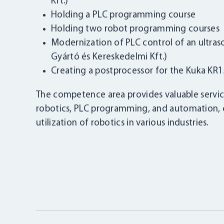
Kft.)
Holding a PLC programming course
Holding two robot programming courses
Modernization of PLC control of an ultra
Gyártó és Kereskedelmi Kft.)
Creating a postprocessor for the Kuka KR15
The competence area provides valuable service
robotics, PLC programming, and automation, c
utilization of robotics in various industries.