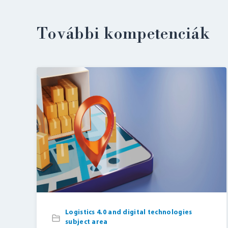
További kompetenciák
Logistics 4.0 and digital technologies
subject area