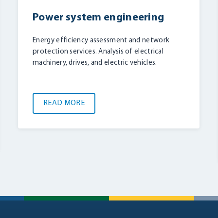
Power system engineering
Energy efficiency assessment and network
protection services. Analysis of electrical
machinery, drives, and electric vehicles.
READ MORE