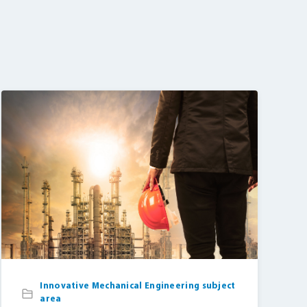
Innovative Mechanical Engineering subject
area