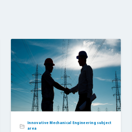
Innovative Mechanical Engineering subject
area