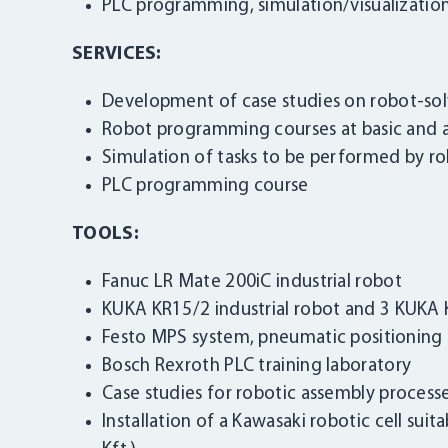
PLC programming, simulation/visualizatio
SERVICES:
Development of case studies on robot-sol
Robot programming courses at basic and 
Simulation of tasks to be performed by r
PLC programming course
TOOLS:
Fanuc LR Mate 200iC industrial robot
KUKA KR15/2 industrial robot and 3 KUKA K
Festo MPS system, pneumatic positioning ca
Bosch Rexroth PLC training laboratory
Case studies for robotic assembly processe
Installation of a Kawasaki robotic cell suit