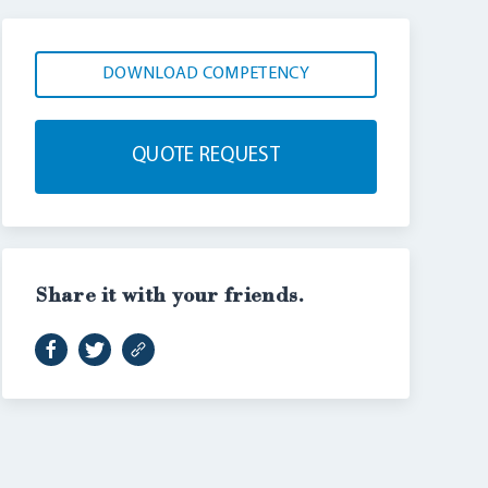
DOWNLOAD COMPETENCY
QUOTE REQUEST
Share it with your friends.