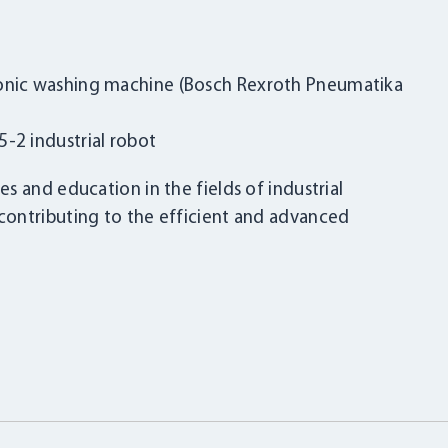
sonic washing machine (Bosch Rexroth Pneumatika
-2 industrial robot
s and education in the fields of industrial
ontributing to the efficient and advanced