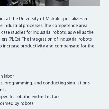
s at the University of Miskolc specializes in
 industrial processes. The competence area
ase studies for industrial robots, as well as the
s (PLCs). The integration of industrial robots
o increase productivity and compensate for the
n labor
bots, programming, and conducting simulations
nts
specific robotic end-effectors
formed by robots