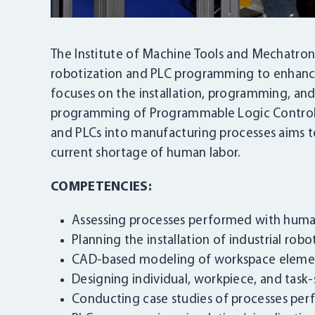
The Institute of Machine Tools and Mechatronic
robotization and PLC programming to enhance
focuses on the installation, programming, and c
programming of Programmable Logic Controller
and PLCs into manufacturing processes aims t
current shortage of human labor.
COMPETENCIES:
Assessing processes performed with huma
Planning the installation of industrial ro
CAD-based modeling of workspace eleme
Designing individual, workpiece, and task-
Conducting case studies of processes per