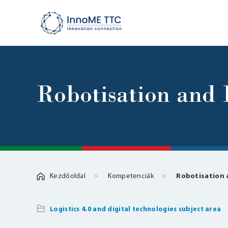
Robotisation an
Kezdőoldal
Kompetenciák
Robotisation
Logistics 4.0 and digital technologies subject area