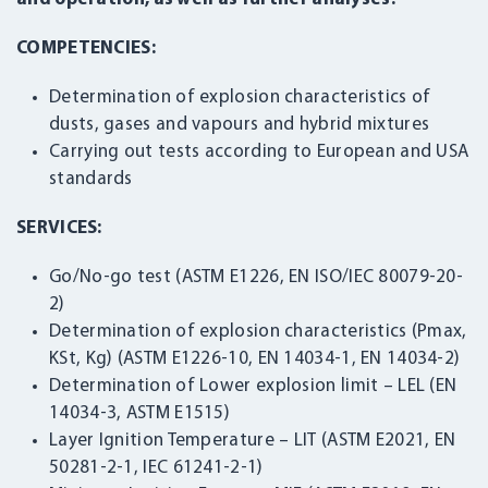
COMPETENCIES:
Determination of explosion characteristics of
dusts, gases and vapours and hybrid mixtures
Carrying out tests according to European and USA
standards
SERVICES:
Go/No-go test (ASTM E1226, EN ISO/IEC 80079-20-
2)
Determination of explosion characteristics (Pmax,
KSt, Kg) (ASTM E1226-10, EN 14034-1, EN 14034-2)
Determination of Lower explosion limit – LEL (EN
14034-3, ASTM E1515)
Layer Ignition Temperature – LIT (ASTM E2021, EN
50281-2-1, IEC 61241-2-1)