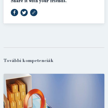
Share it with your friends.
További kompetenciák