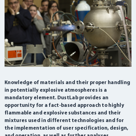
Knowledge of materials and their proper handling
in potentially explosive atmospheres is a
mandatory element. DustLab provides an
opportunity for a fact-based approach to highly
flammable and explosive substances and their
mixtures used in different technologies and for
the implementation of user specification, design,
and operation, as well as further analyses.