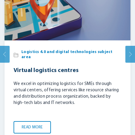
Logistics 4.0 and digital technologies subject
area
Virtual logistics centres
We excel in optimizing logistics for SMEs through
virtual centers, offering services like resource sharing
and distribution process organization, backed by
high-tech labs and IT networks.
READ MORE