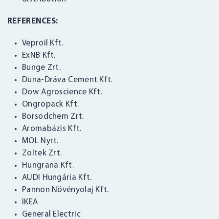
REFERENCES:
Veproil Kft.
ExNB Kft.
Bunge Zrt.
Duna-Dráva Cement Kft.
Dow Agroscience Kft.
Ongropack Kft.
Borsodchem Zrt.
Aromabázis Kft.
MOL Nyrt.
LOGIN
Zoltek Zrt.
Hungrana Kft.
AUDI Hungária Kft.
Pannon Növényolaj Kft.
IKEA
General Electric