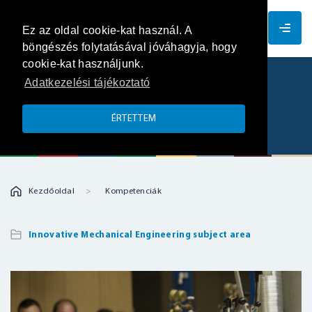
EN
Ez az oldal cookie-kat használ. A
böngészés folytatásával jóváhagyja, hogy
cookie-kat használjunk.
Adatkezelési tájékoztató
Dustlab – analysis of explosion
characteristics
ÉRTETTEM
Kezdőoldal
Kompetenciák
Innovative Mechanical Engineering subject area