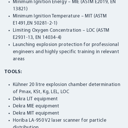
Minimum Ignition Energy – MIE (ASTM E2019, EN
13821)
Minimum Ignition Temperature – MIT (ASTM
E1491,EN 50281-2-1)
Limiting Oxygen Concentration – LOC (ASTM
E2931-13, EN 14034-4)
Launching explosion protection for professional
engineers and highly specific training in relevant
areas
TOOLS:
Kühner 20 litre explosion chamber determination
of Pmax, KSt, Kg, LEL, LOC
Dekra LIT equipment
Dekra MIE equipment
Dekra MIT equipment
Horiba LA-950 V2 laser scanner for particle
distribution