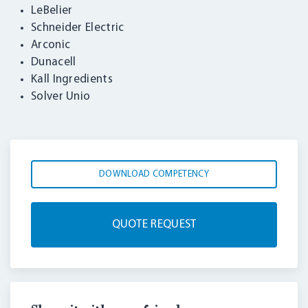
LeBelier
Schneider Electric
Arconic
Dunacell
Kall Ingredients
Solver Unio
DOWNLOAD COMPETENCY
QUOTE REQUEST