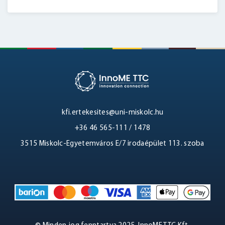
kfi.ertekesites@uni-miskolc.hu
+36 46 565-111 / 1478
3515 Miskolc-Egyetemváros E/7 irodaépület 113. szoba